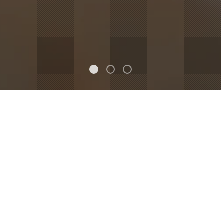
FEATURED