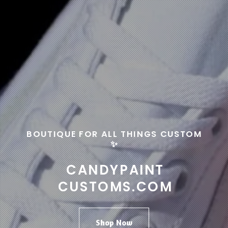
BOUTIQUE FOR ALL THINGS CUSTOM
✨
CANDYPAINT
CUSTOMS.COM
Shop Now